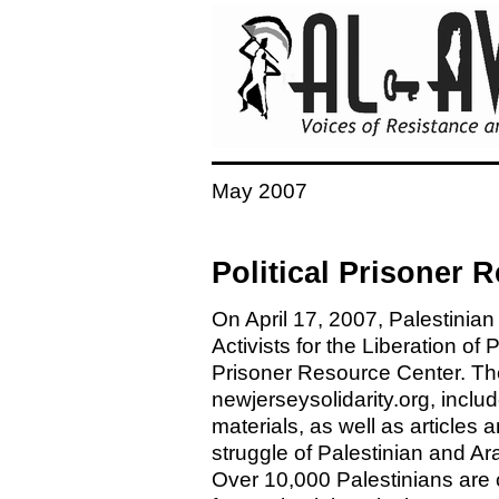
May 2007
Political Prisoner
On April 17, 2007, Palestinian
Activists for the Liberation of
Prisoner Resource Center. The
newjerseysolidarity.org, includ
materials, as well as articles
struggle of Palestinian and Arab
Over 10,000 Palestinians are c