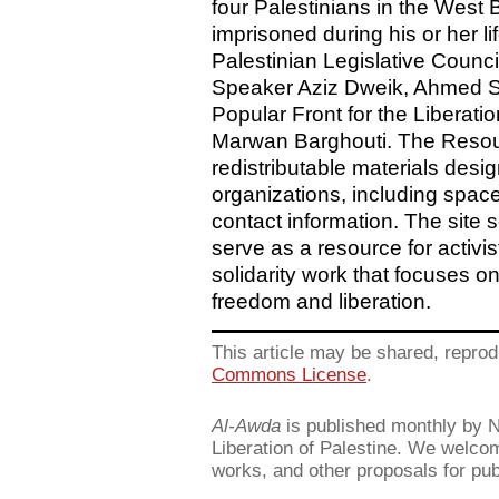
four Palestinians in the West
imprisoned during his or her l
Palestinian Legislative Counc
Speaker Aziz Dweik, Ahmed Sa
Popular Front for the Liberati
Marwan Barghouti. The Resour
redistributable materials des
organizations, including space
contact information. The site
serve as a resource for activi
solidarity work that focuses on
freedom and liberation.
This article may be shared, reprod
Commons License
.
Al-Awda
is published monthly by Ne
Liberation of Palestine. We welcome
works, and other proposals for pub