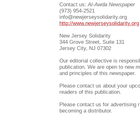
Contact us:
Al-Awda Newspaper
(973) 954-2521
info@newjerseysolidarity.org
http://www.newjerseysolidarity.org
New Jersey Solidarity
344 Grove Street, Suite 131
Jersey City, NJ 07302
Our editorial collective is responsi
publication. We are open to new m
and principles of this newspaper.
Please contact us about your upcom
readers of this publication.
Please contact us for advertising r
becoming a distributor.